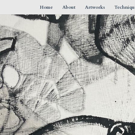
Home
About
Artworks
Techniqu