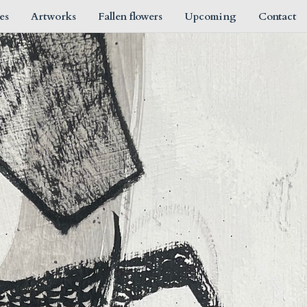
es
Artworks
Fallen flowers
Upcoming
Contact